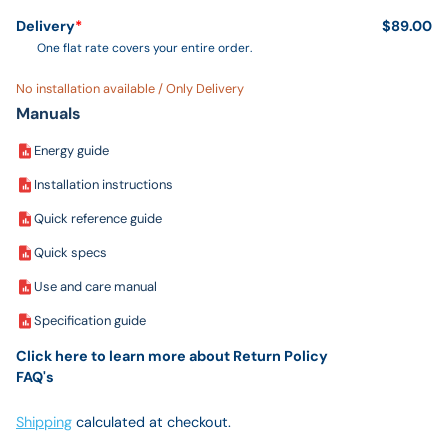
Delivery
*
$89.00
One flat rate covers your entire order.
No installation available / Only Delivery
Manuals
Energy guide
Installation instructions
Quick reference guide
Quick specs
Use and care manual
Specification guide
Click here to learn more about Return Policy
FAQ's
Shipping
calculated at checkout.