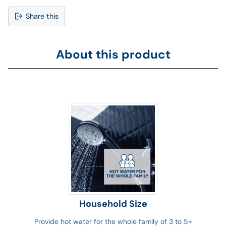
Share this
Adding
product
About this product
to
your
cart
Household Size
Provide hot water for the whole family of 3 to 5+