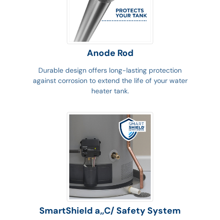
Anode Rod
Durable design offers long-lasting protection
against corrosion to extend the life of your water
heater tank.
SmartShield a,,C/ Safety System