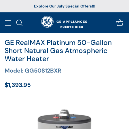
Explore Our July Special Offers!!!
GE RealMAX Platinum 50-Gallon
Short Natural Gas Atmospheric
Water Heater
Model: GG50S12BXR
$1,393.95
Regular
price