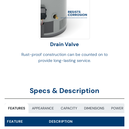
Drain Valve
Rust-proof construction can be counted on to
provide long-lasting service.
Specs & Description
FEATURES
APPEARANCE
CAPACITY
DIMENSIONS
POWER
FEATURE
DESCRIPTION