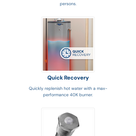
persons.
Quick Recovery
Quickly replenish hot water with a max-
performance 40K burner.