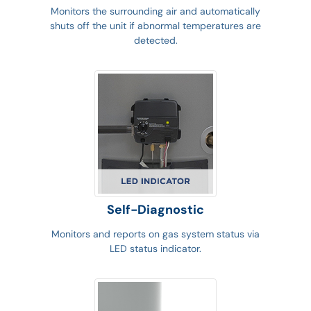
Monitors the surrounding air and automatically
shuts off the unit if abnormal temperatures are
detected.
Self-Diagnostic
Monitors and reports on gas system status via
LED status indicator.