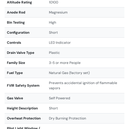
Altitude Rating
10100
Anode Rod
Magnesium
Bin Testing
High
Configuration
Short
Controls
LED Indicator
Drain Valve Type
Plastic
Family Size
3-5 or more People
Fuel Type
Natural Gas (factory set)
Prevents accidental ignition of flammable
FVIR Safety System
vapors
Gas Valve
Self Powered
Height Description
Short
Overheat Protection
Dry Burning Protection
Pilot Light Window /