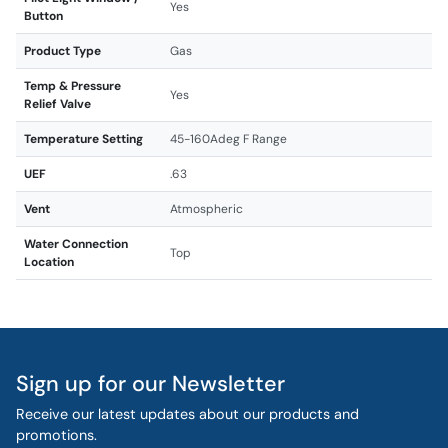
Yes
Button
Product Type
Gas
Temp & Pressure
Yes
Relief Valve
Temperature Setting
45-160Adeg F Range
UEF
.63
Vent
Atmospheric
Water Connection
Top
Location
Sign up for our Newsletter
Receive our latest updates about our products and
promotions.