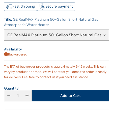
Fast Shipping
Secure payment
Title:
GE RealMAX Platinum 50-Gallon Short Natural Gas
Atmospheric Water Heater
Availability
Backordered
The ETA of backorder products is approximately 6-12 weeks. This can
vary by product or brand. We will contact you once the order is ready
for delivery. Feel free to contact us if you need assistance.
Quantity
Add to Cart