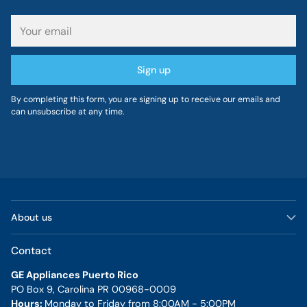
Your
email
Sign up
By completing this form, you are signing up to receive our emails and
can unsubscribe at any time.
About us
Contact
GE Appliances Puerto Rico
PO Box 9, Carolina PR 00968-0009
Hours:
Monday to Friday from 8:00AM - 5:00PM