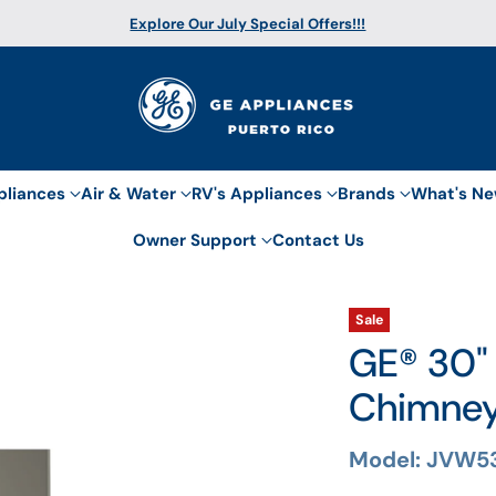
Explore Our July Special Offers!!!
pliances
Air & Water
RV's Appliances
Brands
What's N
Owner Support
Contact Us
Sale
GE® 30"
Chimne
Model: JVW5