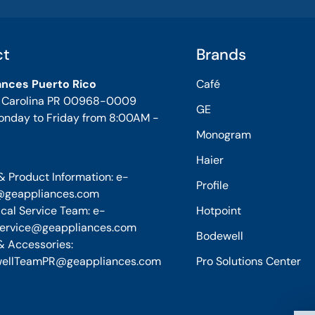
ct
Brands
ances Puerto Rico
Café
, Carolina PR 00968-0009
GE
onday to Friday from 8:00AM -
Monogram
Haier
& Product Information: e-
Profile
@geappliances.com
cal Service Team: e-
Hotpoint
service@geappliances.com
Bodewell
& Accessories:
ellTeamPR@geappliances.com
Pro Solutions Center