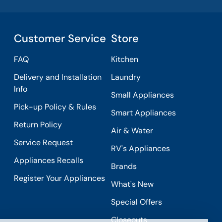
Customer Service
Store
FAQ
Kitchen
Delivery and Installation
Laundry
Info
Small Appliances
Pick-up Policy & Rules
Smart Appliances
Return Policy
Air & Water
Service Request
RV's Appliances
Appliances Recalls
Brands
Register Your Appliances
What's New
Special Offers
Closeouts