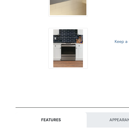
Keep a d
FEATURES
APPEARA