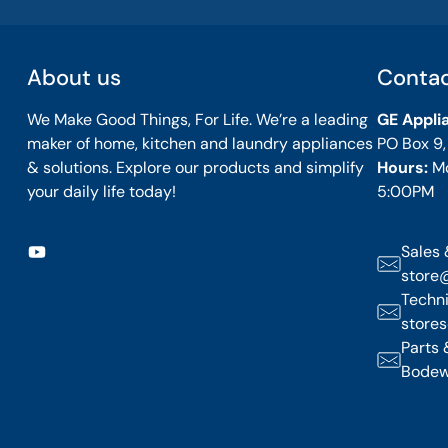
About us
Conta
We Make Good Things, For Life. We’re a leading
GE Appli
maker of home, kitchen and laundry appliances
PO Box 9
& solutions. Explore our products and simplify
Hours:
M
your daily life today!
5:00PM
Sales 
store
Techni
store
Parts 
Bodew