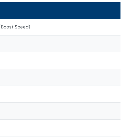
 (Boost Speed)