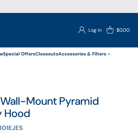
Log in
$0.00
ew
Special Offers
Closeouts
Accessories & Filters
 Wall-Mount Pyramid
y Hood
301EJES