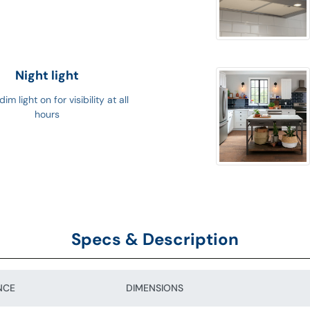
Night light
im light on for visibility at all
hours
Specs & Description
NCE
DIMENSIONS