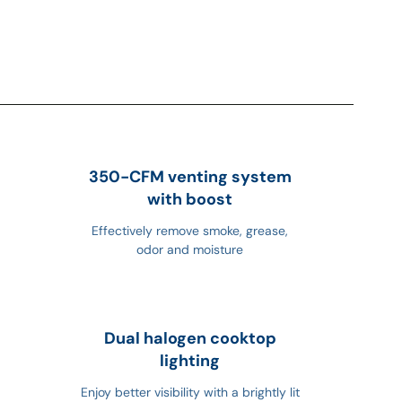
350-CFM venting system
with boost
Effectively remove smoke, grease,
odor and moisture
Dual halogen cooktop
lighting
Enjoy better visibility with a brightly lit