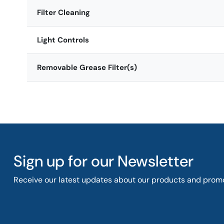
Filter Cleaning
Light Controls
Removable Grease Filter(s)
Sign up for our Newsletter
Receive our latest updates about our products and promo