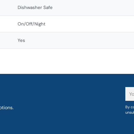
Dishwasher Safe
On/Off/Night
Yes
You
ema
tions.
By co
unsu