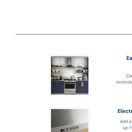
Ea
Can
recircul
Elect
Add a 
up-f