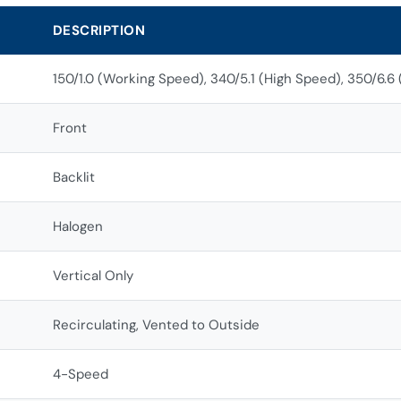
DESCRIPTION
150/1.0 (Working Speed), 340/5.1 (High Speed), 350/6.6
Front
Backlit
Halogen
Vertical Only
Recirculating, Vented to Outside
4-Speed