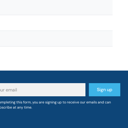
r
Sign up
il
mpleting this form, you are signing up to receive our emails and can
bscribe at any time.