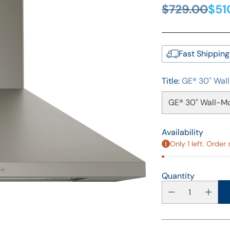
$729.00
$51
Regular
price
Fast Shipping
Title:
GE® 30" Wal
Availability
Only 1 left. Order 
Quantity