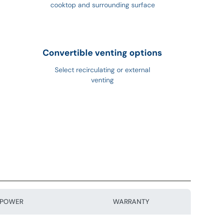
cooktop and surrounding surface
Convertible venting options
Select recirculating or external
venting
POWER
WARRANTY