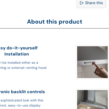
Share this
Adding
product
About this product
to
your
cart
sy do-it-yourself
Installation
 be installed either as a
ating or external-venting hood
ronic backlit controls
sophisticated look with this
ront, easy-to-use display