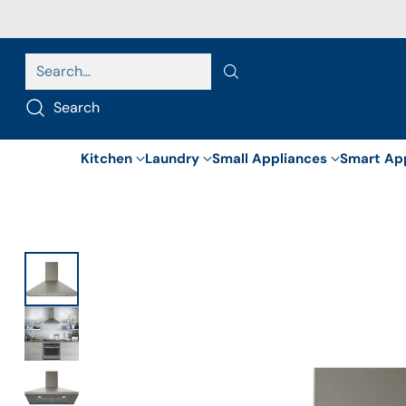
Search…
Search
Kitchen
Laundry
Small Appliances
Smart Ap