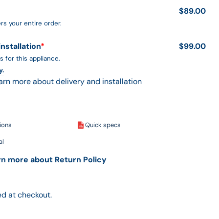
$89.00
rs your entire order.
installation
*
$99.00
s for this appliance.
y.
earn more about delivery and installation
tions
Quick specs
al
arn more about Return Policy
d at checkout.