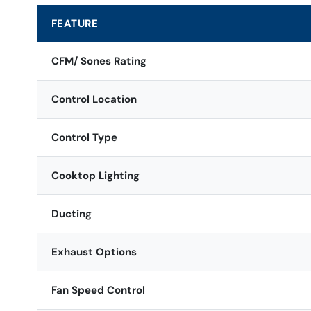
FEATURE
CFM/ Sones Rating
Control Location
Control Type
Cooktop Lighting
Ducting
Exhaust Options
Fan Speed Control