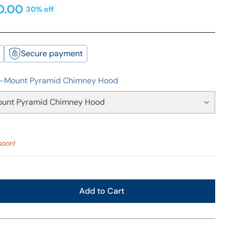
0.00
30% off
Secure payment
l-Mount Pyramid Chimney Hood
soon!
Add to Cart