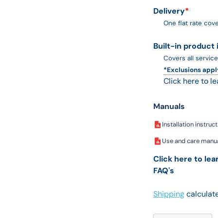
Delivery
*
One flat rate cove
Built-in product 
Covers all service
*Exclusions appl
Click here to l
Manuals
Installation instruc
Use and care manu
Click here to le
FAQ's
Shipping
calculate